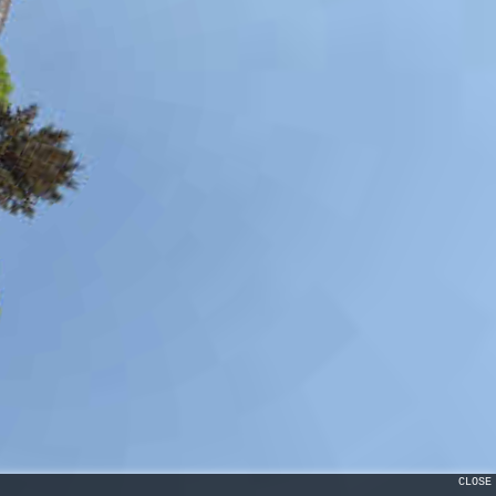
CLOSE