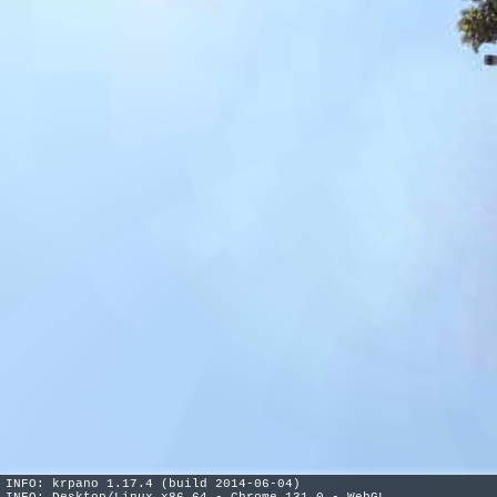
INFO: krpano 1.17.4 (build 2014-06-04)