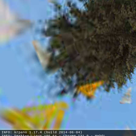
INFO: krpano 1.17.4 (build 2014-06-04)