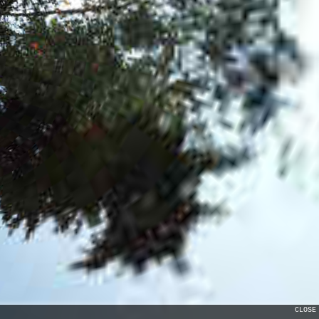
CLOSE