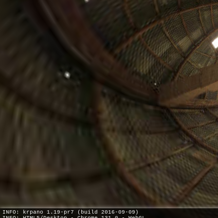
INFO: krpano 1.19-pr7 (build 2016-09-09)