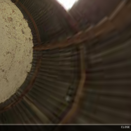
CLOSE